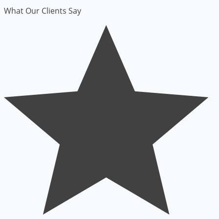
What Our Clients Say