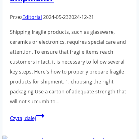
Przez
Editorial
2024-05-23
2024-12-21
Shipping fragile products, such as glassware,
ceramics or electronics, requires special care and
attention. To ensure that fragile items reach
customers intact, it is necessary to follow several
key steps. Here's how to properly prepare fragile
products for shipment. 1. choosing the right
packaging Use a carton of adequate strength that
will not succumb to...
How
Czytaj dalej
to
properly