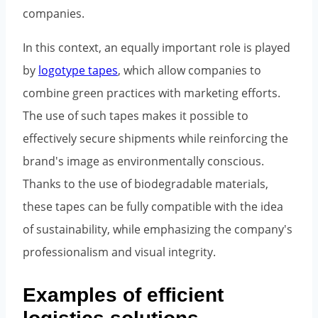
companies.
In this context, an equally important role is played
by
logotype tapes
, which allow companies to
combine green practices with marketing efforts.
The use of such tapes makes it possible to
effectively secure shipments while reinforcing the
brand's image as environmentally conscious.
Thanks to the use of biodegradable materials,
these tapes can be fully compatible with the idea
of sustainability, while emphasizing the company's
professionalism and visual integrity.
Examples of efficient