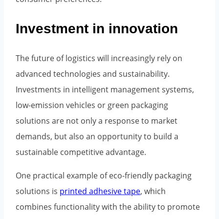
Investment in innovation
The future of logistics will increasingly rely on
advanced technologies and sustainability.
Investments in intelligent management systems,
low-emission vehicles or green packaging
solutions are not only a response to market
demands, but also an opportunity to build a
sustainable competitive advantage.
One practical example of eco-friendly packaging
solutions is
printed adhesive tape
, which
combines functionality with the ability to promote