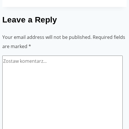
soak
the
Leave a Reply
paper
tape?
Your email address will not be published.
Required fields
are marked
*