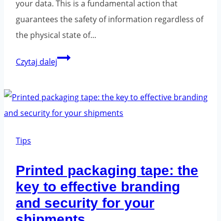
your data. This is a fundamental action that
guarantees the safety of information regardless of
the physical state of...
How
Czytaj dalej
to
properly
secure
a
computer
Tips
for
Printed packaging tape: the
shipping?
key to effective branding
and security for your
shipments