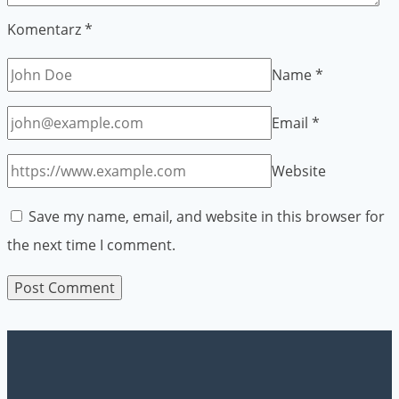
Komentarz
*
Name
*
Email
*
Website
Save my name, email, and website in this browser for
the next time I comment.