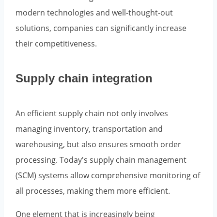
modern technologies and well-thought-out
solutions, companies can significantly increase
their competitiveness.
Supply chain integration
An efficient supply chain not only involves
managing inventory, transportation and
warehousing, but also ensures smooth order
processing. Today's supply chain management
(SCM) systems allow comprehensive monitoring of
all processes, making them more efficient.
One element that is increasingly being