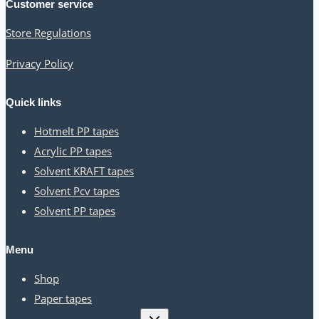
Customer service
Store Regulations
Privacy Policy
Quick links
Hotmelt PP tapes
Acrylic PP tapes
Solvent KRAFT tapes
Solvent Pcv tapes
Solvent PP tapes
Menu
Shop
Paper tapes
Toggle