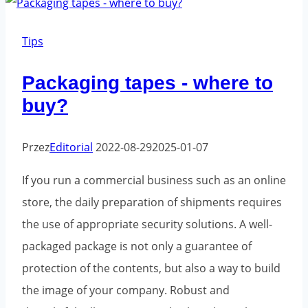
Tips
Packaging tapes - where to
buy?
Przez
Editorial
2022-08-29
2025-01-07
If you run a commercial business such as an online
store, the daily preparation of shipments requires
the use of appropriate security solutions. A well-
packaged package is not only a guarantee of
protection of the contents, but also a way to build
the image of your company. Robust and