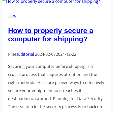
prepare
fragile
Tips
products
How to properly secure a
for
computer for shipping?
shipment?
Przez
Editorial
2024-02-07
2024-12-22
Securing your computer before shipping is a
crucial process that requires attention and the
right methods. Here are proven ways to effectively
secure your equipment so it reaches its
destination unscathed. Planning for Data Security
The first step in the security process is to back up