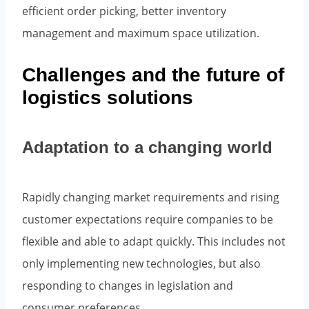
efficient order picking, better inventory
management and maximum space utilization.
Challenges and the future of
logistics solutions
Adaptation to a changing world
Rapidly changing market requirements and rising
customer expectations require companies to be
flexible and able to adapt quickly. This includes not
only implementing new technologies, but also
responding to changes in legislation and
consumer preferences.