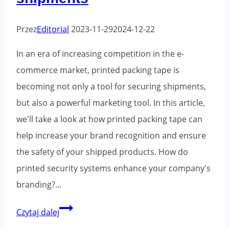
Przez
Editorial
2023-11-29
2024-12-22
In an era of increasing competition in the e-
commerce market, printed packing tape is
becoming not only a tool for securing shipments,
but also a powerful marketing tool. In this article,
we'll take a look at how printed packing tape can
help increase your brand recognition and ensure
the safety of your shipped products. How do
printed security systems enhance your company's
branding?...
Printed
Czytaj dalej
packaging