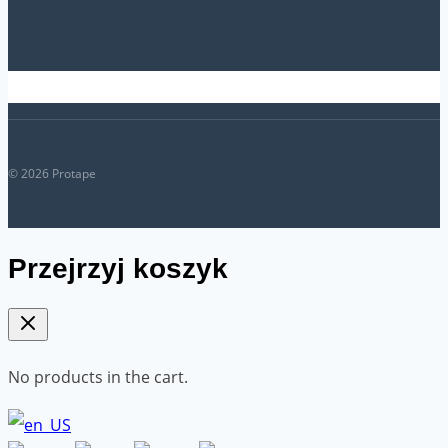
© 2026 Protape
Przejrzyj koszyk
No products in the cart.