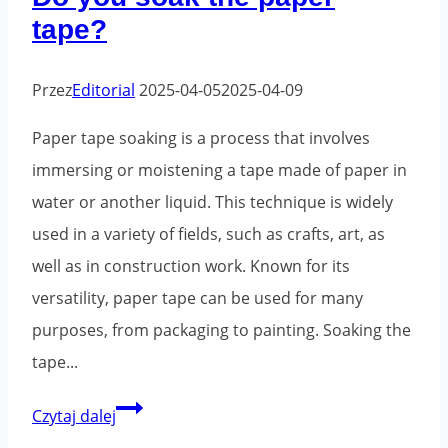
tape?
e-
commerce
sector
Przez
Editorial
2025-04-05
2025-04-09
Paper tape soaking is a process that involves
immersing or moistening a tape made of paper in
water or another liquid. This technique is widely
used in a variety of fields, such as crafts, art, as
well as in construction work. Known for its
versatility, paper tape can be used for many
purposes, from packaging to painting. Soaking the
tape...
Do
Czytaj dalej
you