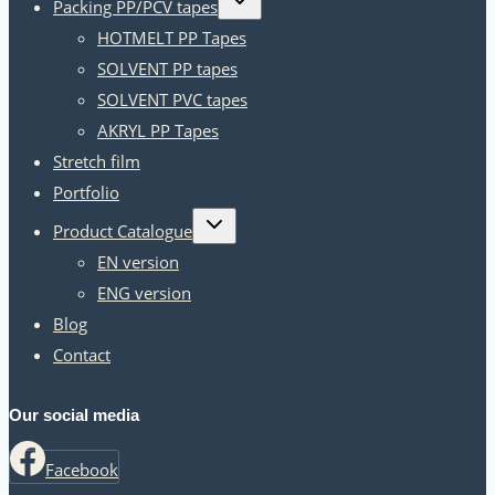
Packing PP/PCV tapes
child
menu
HOTMELT PP Tapes
SOLVENT PP tapes
SOLVENT PVC tapes
AKRYL PP Tapes
Stretch film
Portfolio
Toggle
Product Catalogue
child
menu
EN version
ENG version
Blog
Contact
Our social media
Facebook