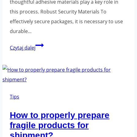
thoughtful adhesive materials play a key role in
this process. Robust Security Materials To
effectively secure packages, it is necessary to use
durable...
Packaging
Czytaj dalej
tapes
-
where
to
buy?
Tips
How to properly prepare
fragile products for
shipment?