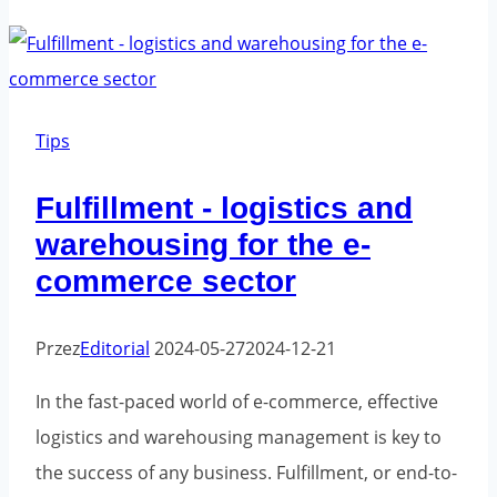
tape:
the
key
to
Tips
effective
Fulfillment - logistics and
branding
warehousing for the e-
and
security
commerce sector
for
your
Przez
Editorial
2024-05-27
2024-12-21
shipments
In the fast-paced world of e-commerce, effective
logistics and warehousing management is key to
the success of any business. Fulfillment, or end-to-