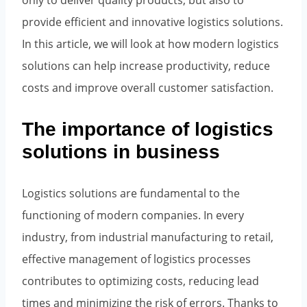
only to deliver quality products, but also to
provide efficient and innovative logistics solutions.
In this article, we will look at how modern logistics
solutions can help increase productivity, reduce
costs and improve overall customer satisfaction.
The importance of logistics
solutions in business
Logistics solutions are fundamental to the
functioning of modern companies. In every
industry, from industrial manufacturing to retail,
effective management of logistics processes
contributes to optimizing costs, reducing lead
times and minimizing the risk of errors. Thanks to