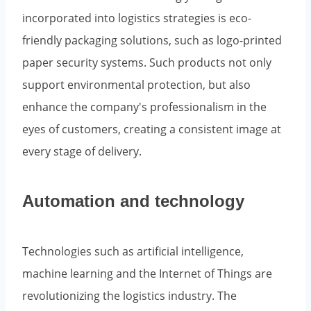
incorporated into logistics strategies is eco-
friendly packaging solutions, such as logo-printed
paper security systems. Such products not only
support environmental protection, but also
enhance the company's professionalism in the
eyes of customers, creating a consistent image at
every stage of delivery.
Automation and technology
Technologies such as artificial intelligence,
machine learning and the Internet of Things are
revolutionizing the logistics industry. The