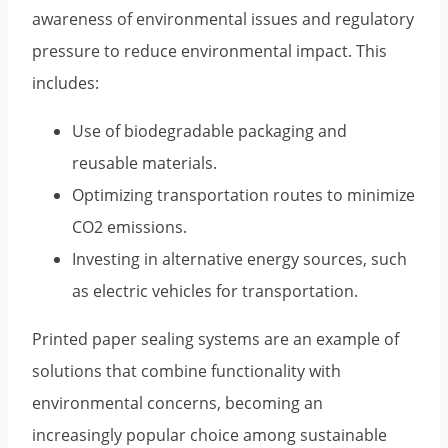
awareness of environmental issues and regulatory
pressure to reduce environmental impact. This
includes:
Use of biodegradable packaging and
reusable materials.
Optimizing transportation routes to minimize
CO2 emissions.
Investing in alternative energy sources, such
as electric vehicles for transportation.
Printed paper sealing systems are an example of
solutions that combine functionality with
environmental concerns, becoming an
increasingly popular choice among sustainable