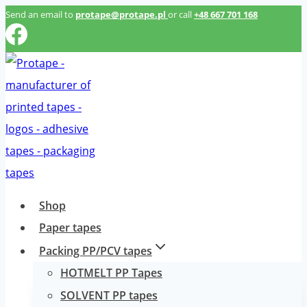
Przeskocz
Send an email to
protape@protape.pl
or call
+48 667 701 168
do
treści
Shop
Paper tapes
Packing PP/PCV tapes
HOTMELT PP Tapes
SOLVENT PP tapes