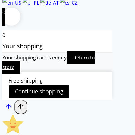
0
0
Your shopping
Your shopping cart is empty
Return to
store
Free shipping
Continue shopping