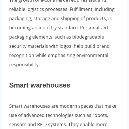
The growth of e-commerce requires fast and
reliable logistics processes. Fulfillment, including
packaging, storage and shipping of products, is
becoming an industry standard. Personalized
packaging elements, such as biodegradable
security materials with logos, help build brand
recognition while emphasizing environmental
responsibility.
Smart warehouses
Smart warehouses are modern spaces that make
use of advanced technologies such as robots,
sensors and RFID systems. They enable more