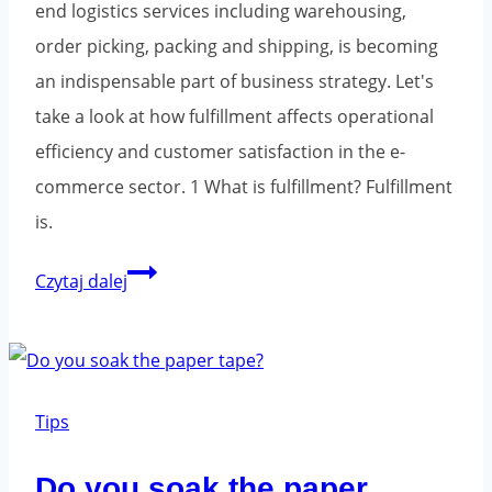
end logistics services including warehousing,
order picking, packing and shipping, is becoming
an indispensable part of business strategy. Let's
take a look at how fulfillment affects operational
efficiency and customer satisfaction in the e-
commerce sector. 1 What is fulfillment? Fulfillment
is.
Fulfillment
Czytaj dalej
-
logistics
and
warehousing
Tips
for
Do you soak the paper
the