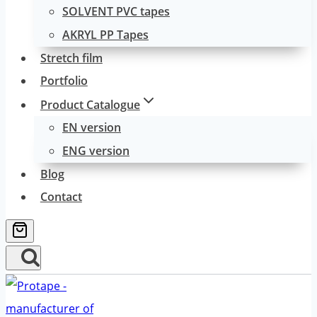
SOLVENT PVC tapes
AKRYL PP Tapes
Stretch film
Portfolio
Product Catalogue
EN version
ENG version
Blog
Contact