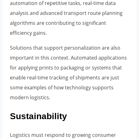
automation of repetitive tasks, real-time data
analysis and advanced transport route planning
algorithms are contributing to significant
efficiency gains.
Solutions that support personalization are also
important in this context. Automated applications
for applying prints to packaging or systems that
enable real-time tracking of shipments are just
some examples of how technology supports
modern logistics.
Sustainability
Logistics must respond to growing consumer