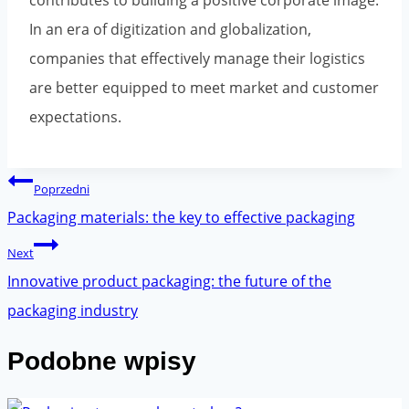
contributes to building a positive corporate image.
In an era of digitization and globalization,
companies that effectively manage their logistics
are better equipped to meet market and customer
expectations.
Post
Poprzedni
navigation
Packaging materials: the key to effective packaging
Next
Innovative product packaging: the future of the
packaging industry
Podobne wpisy