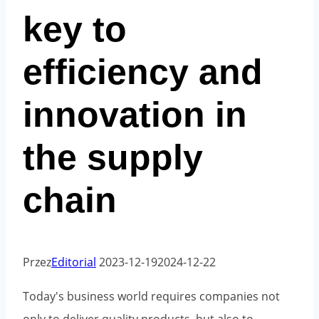
key to
efficiency and
innovation in
the supply
chain
Przez
Editorial
2023-12-19
2024-12-22
Today's business world requires companies not