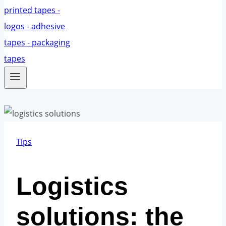
Tips
Logistics
solutions: the