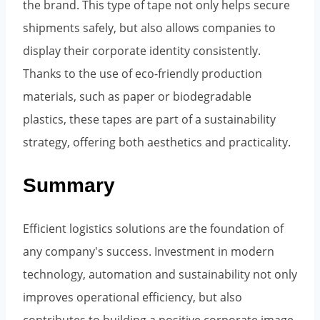
the brand. This type of tape not only helps secure
shipments safely, but also allows companies to
display their corporate identity consistently.
Thanks to the use of eco-friendly production
materials, such as paper or biodegradable
plastics, these tapes are part of a sustainability
strategy, offering both aesthetics and practicality.
Summary
Efficient logistics solutions are the foundation of
any company's success. Investment in modern
technology, automation and sustainability not only
improves operational efficiency, but also