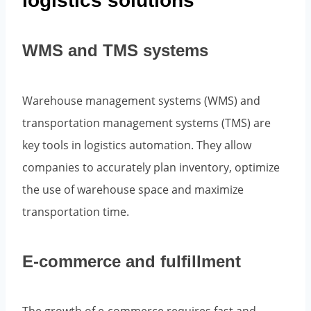
logistics solutions
WMS and TMS systems
Warehouse management systems (WMS) and
transportation management systems (TMS) are
key tools in logistics automation. They allow
companies to accurately plan inventory, optimize
the use of warehouse space and maximize
transportation time.
E-commerce and fulfillment