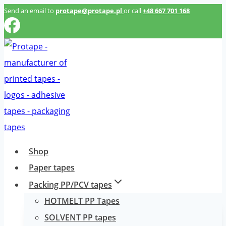
Przeskocz
Send an email to
protape@protape.pl
or call
+48 667 701 168
do
treści
Shop
Paper tapes
Packing PP/PCV tapes
HOTMELT PP Tapes
SOLVENT PP tapes