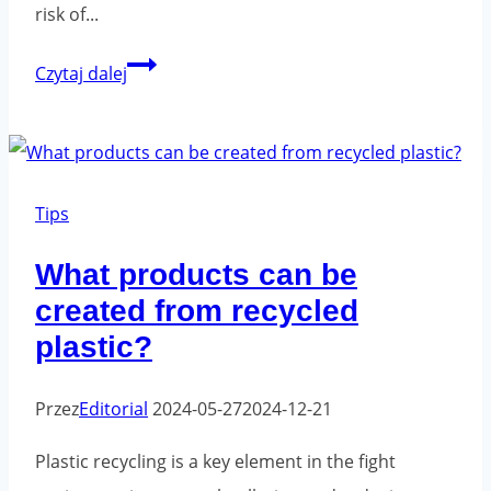
risk of...
Employee
Czytaj dalej
health
and
the
work
Tips
environment
What products can be
-
created from recycled
what
plastic?
can
be
Przez
Editorial
2024-05-27
2024-12-21
improved?
Plastic recycling is a key element in the fight