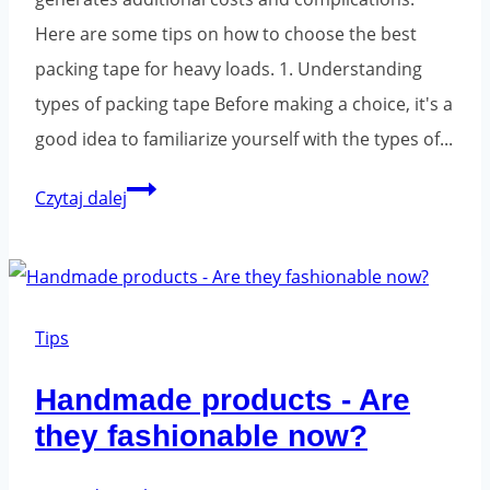
Here are some tips on how to choose the best
packing tape for heavy loads. 1. Understanding
types of packing tape Before making a choice, it's a
good idea to familiarize yourself with the types of...
How
Czytaj dalej
to
choose
a
packing
Tips
tape
Handmade products - Are
for
they fashionable now?
heavy
loads?