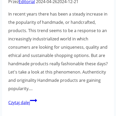
Przez
Editorial
2024-04-26
2024-12-21
In recent years there has been a steady increase in
the popularity of handmade, or handcrafted,
products. This trend seems to be a response to an
increasingly industrialized world in which
consumers are looking for uniqueness, quality and
ethical and sustainable shopping options. But are
handmade products really fashionable these days?
Let's take a look at this phenomenon. Authenticity
and originality Handmade products are gaining
popularity....
Handmade
Czytaj dalej
products