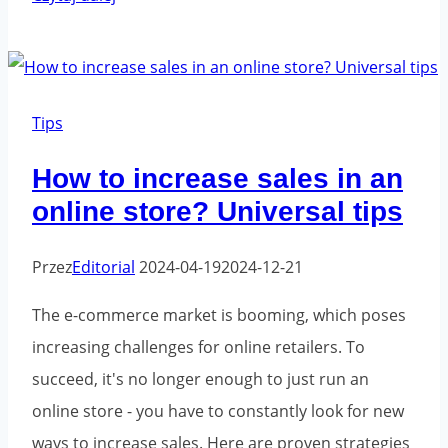
it
worth
hiring
a
Tips
marketing
How to increase sales in an
agency
online store? Universal tips
to
grow
Przez
Editorial
2024-04-19
2024-12-21
your
business?
The e-commerce market is booming, which poses
increasing challenges for online retailers. To
succeed, it's no longer enough to just run an
online store - you have to constantly look for new
ways to increase sales. Here are proven strategies