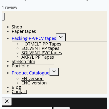
1 review
Shop
Paper tapes
Toggle
Packing PP/PCV tapes
child
HOTMELT PP Tapes
menu
SOLVENT PP tapes
SOLVENT PVC tapes
AKRYL PP Tapes
Stretch film
Portfolio
Toggle
Product Catalogue
child
EN version
menu
ENG version
Blog
Contact