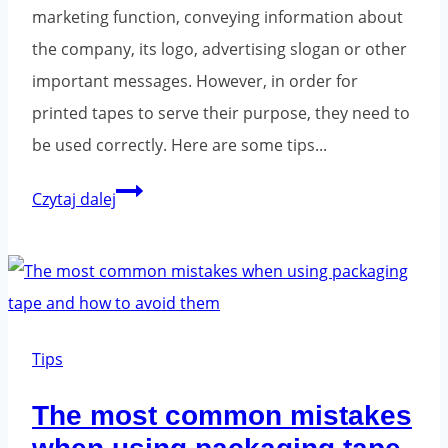
marketing function, conveying information about
the company, its logo, advertising slogan or other
important messages. However, in order for
printed tapes to serve their purpose, they need to
be used correctly. Here are some tips...
Printed
Czytaj dalej
tapes
-
ways
to
package
Tips
properly.
The most common mistakes