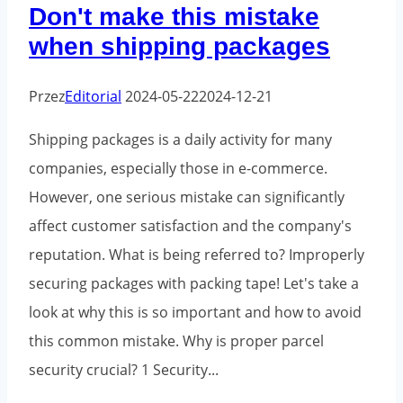
Don't make this mistake
recycled
when shipping packages
plastic?
Przez
Editorial
2024-05-22
2024-12-21
Shipping packages is a daily activity for many
companies, especially those in e-commerce.
However, one serious mistake can significantly
affect customer satisfaction and the company's
reputation. What is being referred to? Improperly
securing packages with packing tape! Let's take a
look at why this is so important and how to avoid
this common mistake. Why is proper parcel
security crucial? 1 Security...