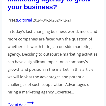
your business?
optimization?
Przez
Editorial
2024-04-24
2024-12-21
In today's fast-changing business world, more and
more companies are faced with the question of
whether it is worth hiring an outside marketing
agency. Deciding to outsource marketing activities
can have a significant impact on a company's
growth and position in the market. In this article,
we will look at the advantages and potential
challenges of such cooperation. Advantages of
hiring a marketing agency Expertise...
Is
Czytaj dalej