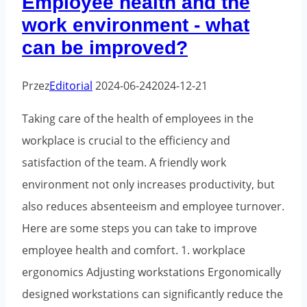
Employee health and the
work environment - what
can be improved?
Przez
Editorial
2024-06-24
2024-12-21
Taking care of the health of employees in the
workplace is crucial to the efficiency and
satisfaction of the team. A friendly work
environment not only increases productivity, but
also reduces absenteeism and employee turnover.
Here are some steps you can take to improve
employee health and comfort. 1. workplace
ergonomics Adjusting workstations Ergonomically
designed workstations can significantly reduce the