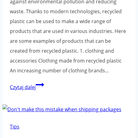
against environmental pollution and reducing
waste. Thanks to modern technologies, recycled
plastic can be used to make a wide range of
products that are used in various industries. Here
are some examples of products that can be
created from recycled plastic. 1. clothing and
accessories Clothing made from recycled plastic
An increasing number of clothing brands...
What
Czytaj dalej
products
can
be
created
Tips
from