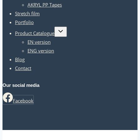
AKRYL PP Tapes
Stretch film
Portfolio
Toggle
Product Catalogue
child
menu
EN version
ENG version
Blog
Contact
Our social media
Facebook