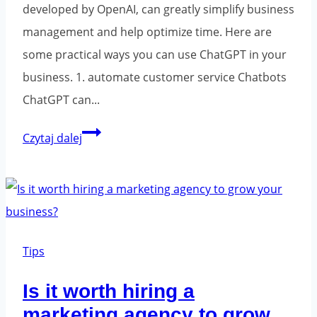
developed by OpenAI, can greatly simplify business
management and help optimize time. Here are
some practical ways you can use ChatGPT in your
business. 1. automate customer service Chatbots
ChatGPT can...
How
Czytaj dalej
to
use
ChatGPT
in
business
Tips
management
Is it worth hiring a
and
marketing agency to grow
time