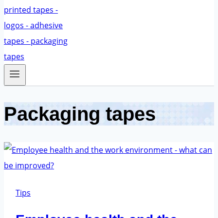
Packaging tapes
Tips