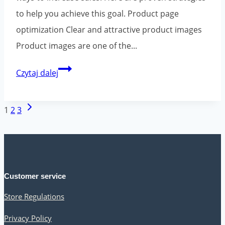
to help you achieve this goal. Product page
optimization Clear and attractive product images
Product images are one of the...
How
Czytaj dalej
to
increase
Page
Next
1
2
3
sales
navigation
Page
in
an
online
Customer service
store?
Store Regulations
Universal
tips
Privacy Policy