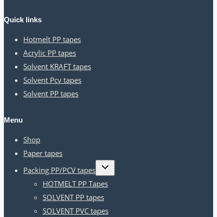
Quick links
Hotmelt PP tapes
Acrylic PP tapes
Solvent KRAFT tapes
Solvent Pcv tapes
Solvent PP tapes
Menu
Shop
Paper tapes
Toggle
Packing PP/PCV tapes
child
menu
HOTMELT PP Tapes
SOLVENT PP tapes
SOLVENT PVC tapes