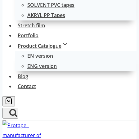
SOLVENT PVC tapes
AKRYL PP Tapes
Stretch film
Portfolio
Product Catalogue
EN version
ENG version
Blog
Contact