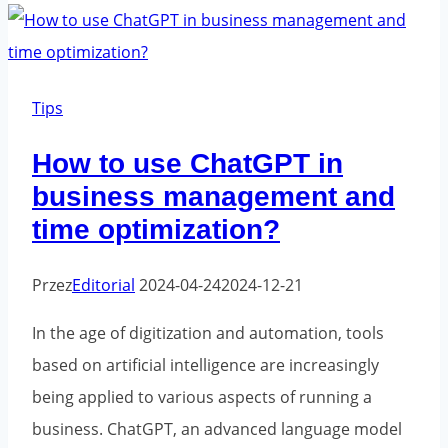
-
Are
they
fashionable
Tips
now?
How to use ChatGPT in
business management and
time optimization?
Przez
Editorial
2024-04-24
2024-12-21
In the age of digitization and automation, tools
based on artificial intelligence are increasingly
being applied to various aspects of running a
business. ChatGPT, an advanced language model