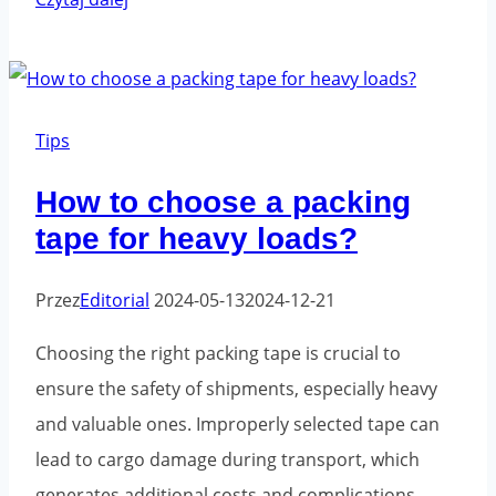
most
common
mistakes
when
Tips
using
How to choose a packing
packaging
tape for heavy loads?
tape
and
Przez
Editorial
2024-05-13
2024-12-21
how
to
Choosing the right packing tape is crucial to
avoid
ensure the safety of shipments, especially heavy
them
and valuable ones. Improperly selected tape can
lead to cargo damage during transport, which
generates additional costs and complications.