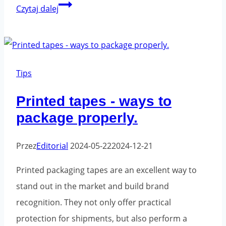
Don't
Czytaj dalej
make
this
mistake
when
Tips
shipping
Printed tapes - ways to
packages
package properly.
Przez
Editorial
2024-05-22
2024-12-21
Printed packaging tapes are an excellent way to
stand out in the market and build brand
recognition. They not only offer practical
protection for shipments, but also perform a