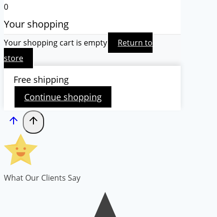
0
Your shopping
Your shopping cart is empty
Return to
store
Free shipping
Continue shopping
What Our Clients Say