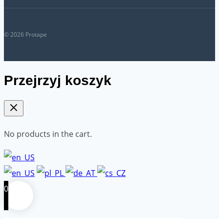
© 2026 Protape
Przejrzyj koszyk
No products in the cart.
0