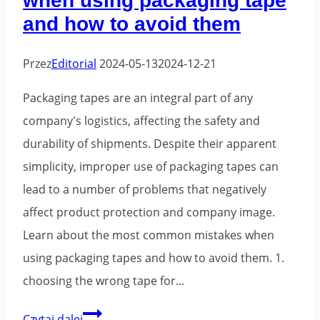
when using packaging tape
and how to avoid them
Przez
Editorial
2024-05-13
2024-12-21
Packaging tapes are an integral part of any
company's logistics, affecting the safety and
durability of shipments. Despite their apparent
simplicity, improper use of packaging tapes can
lead to a number of problems that negatively
affect product protection and company image.
Learn about the most common mistakes when
using packaging tapes and how to avoid them. 1.
choosing the wrong tape for...
The
Czytaj dalej