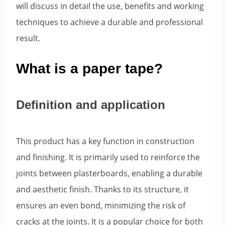
will discuss in detail the use, benefits and working
techniques to achieve a durable and professional
result.
What is a paper tape?
Definition and application
This product has a key function in construction
and finishing. It is primarily used to reinforce the
joints between plasterboards, enabling a durable
and aesthetic finish. Thanks to its structure, it
ensures an even bond, minimizing the risk of
cracks at the joints. It is a popular choice for both