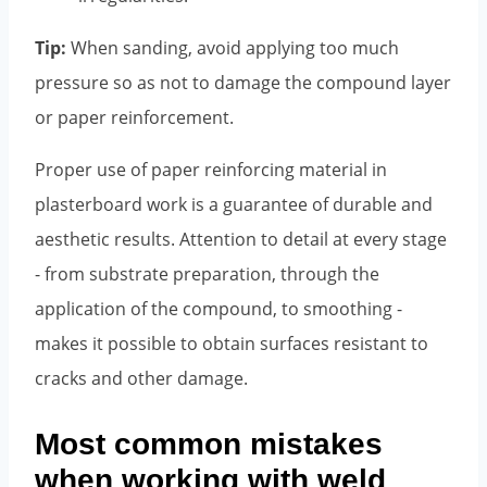
Tip:
When sanding, avoid applying too much
pressure so as not to damage the compound layer
or paper reinforcement.
Proper use of paper reinforcing material in
plasterboard work is a guarantee of durable and
aesthetic results. Attention to detail at every stage
- from substrate preparation, through the
application of the compound, to smoothing -
makes it possible to obtain surfaces resistant to
cracks and other damage.
Most common mistakes
when working with weld