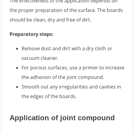
The effectiveness of the application depends on
the proper preparation of the surface. The boards
should be clean, dry and free of dirt.
Preparatory steps:
Remove dust and dirt with a dry cloth or
vacuum cleaner.
For porous surfaces, use a primer to increase
the adhesion of the joint compound.
Smooth out any irregularities and cavities in
the edges of the boards.
Application of joint compound