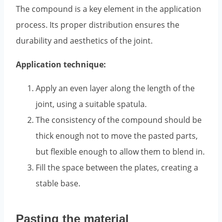
The compound is a key element in the application
process. Its proper distribution ensures the
durability and aesthetics of the joint.
Application technique:
Apply an even layer along the length of the
joint, using a suitable spatula.
The consistency of the compound should be
thick enough not to move the pasted parts,
but flexible enough to allow them to blend in.
Fill the space between the plates, creating a
stable base.
Pasting the material