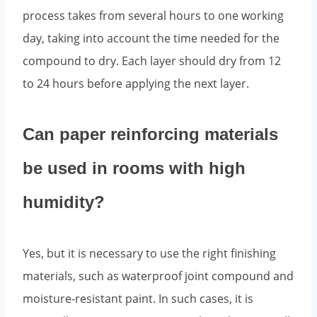
process takes from several hours to one working
day, taking into account the time needed for the
compound to dry. Each layer should dry from 12
to 24 hours before applying the next layer.
Can paper reinforcing materials
be used in rooms with high
humidity?
Yes, but it is necessary to use the right finishing
materials, such as waterproof joint compound and
moisture-resistant paint. In such cases, it is