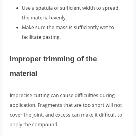
Use a spatula of sufficient width to spread
the material evenly.
Make sure the mass is sufficiently wet to
facilitate pasting.
Improper trimming of the
material
Imprecise cutting can cause difficulties during
application. Fragments that are too short will not
cover the joint, and excess can make it difficult to
apply the compound.