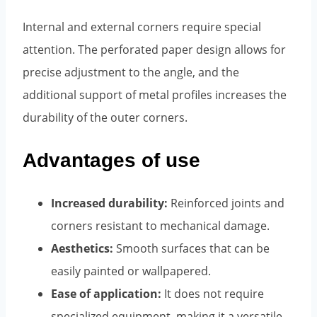
Internal and external corners require special
attention. The perforated paper design allows for
precise adjustment to the angle, and the
additional support of metal profiles increases the
durability of the outer corners.
Advantages of use
Increased durability:
Reinforced joints and
corners resistant to mechanical damage.
Aesthetics:
Smooth surfaces that can be
easily painted or wallpapered.
Ease of application:
It does not require
specialized equipment, making it a versatile