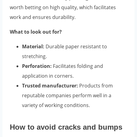
worth betting on high quality, which facilitates
work and ensures durability.
What to look out for?
Material:
Durable paper resistant to
stretching.
Perforation:
Facilitates folding and
application in corners.
Trusted manufacturer:
Products from
reputable companies perform well in a
variety of working conditions.
How to avoid cracks and bumps