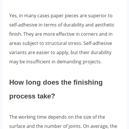
Yes, in many cases paper pieces are superior to
self-adhesive in terms of durability and aesthetic
finish. They are more effective in corners and in
areas subject to structural stress. Self-adhesive
variants are easier to apply, but their durability
may be insufficient in demanding projects.
How long does the finishing
process take?
The working time depends on the size of the
surface and the number of joints. On average, the