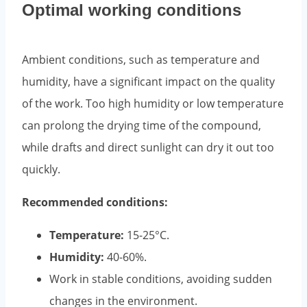
Optimal working conditions
Ambient conditions, such as temperature and
humidity, have a significant impact on the quality
of the work. Too high humidity or low temperature
can prolong the drying time of the compound,
while drafts and direct sunlight can dry it out too
quickly.
Recommended conditions:
Temperature:
15-25°C.
Humidity:
40-60%.
Work in stable conditions, avoiding sudden
changes in the environment.