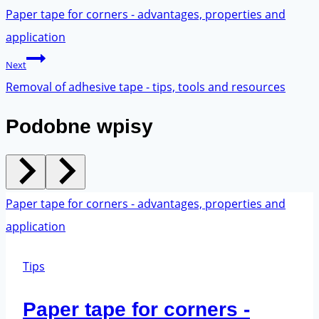
navigation
Paper tape for corners - advantages, properties and
application
Next
Removal of adhesive tape - tips, tools and resources
Podobne wpisy
Tips
Paper tape for corners -