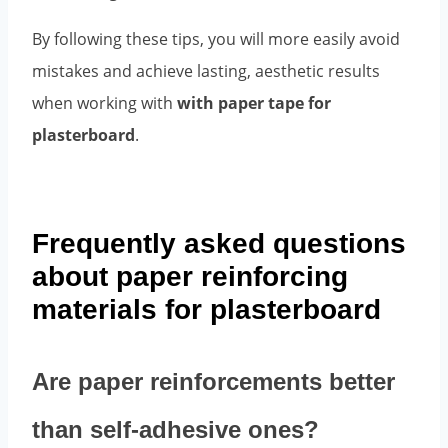
By following these tips, you will more easily avoid
mistakes and achieve lasting, aesthetic results
when working with
with paper tape for
plasterboard
.
Frequently asked questions
about paper reinforcing
materials for plasterboard
Are paper reinforcements better
than self-adhesive ones?