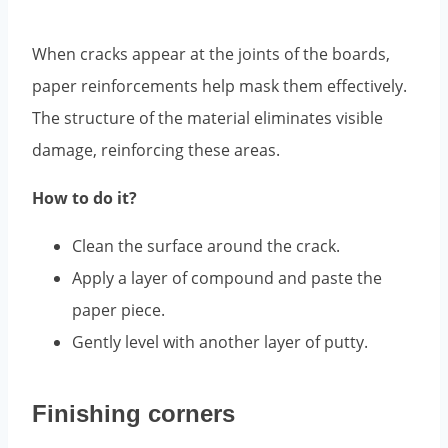
When cracks appear at the joints of the boards,
paper reinforcements help mask them effectively.
The structure of the material eliminates visible
damage, reinforcing these areas.
How to do it?
Clean the surface around the crack.
Apply a layer of compound and paste the
paper piece.
Gently level with another layer of putty.
Finishing corners