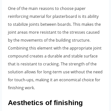
One of the main reasons to choose paper
reinforcing material for plasterboard is its ability
to stabilize joints between boards. This makes the
joint areas more resistant to the stresses caused
by the movements of the building structure.
Combining this element with the appropriate joint
compound creates a durable and stable surface
that is resistant to cracking. The strength of the
solution allows for long-term use without the need
for touch-ups, making it an economical choice for
finishing work.
Aesthetics of finishing