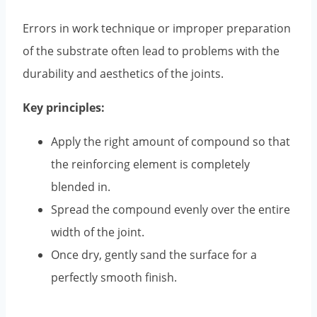
Errors in work technique or improper preparation
of the substrate often lead to problems with the
durability and aesthetics of the joints.
Key principles:
Apply the right amount of compound so that
the reinforcing element is completely
blended in.
Spread the compound evenly over the entire
width of the joint.
Once dry, gently sand the surface for a
perfectly smooth finish.