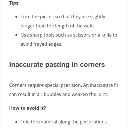
Tips:
Trim the pieces so that they are slightly
longer than the length of the weld.
Use sharp tools such as scissors or a knife to
avoid frayed edges.
Inaccurate pasting in corners
Corners require special precision. An inaccurate fit
can result in air bubbles and weaken the joint.
How to avoid it?
Fold the material along the perforations