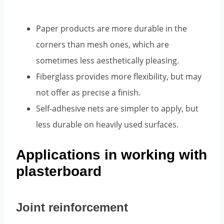
Paper products are more durable in the
corners than mesh ones, which are
sometimes less aesthetically pleasing.
Fiberglass provides more flexibility, but may
not offer as precise a finish.
Self-adhesive nets are simpler to apply, but
less durable on heavily used surfaces.
Applications in working with
plasterboard
Joint reinforcement