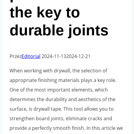
the key to
durable joints
Przez
Editorial
2024-11-13
2024-12-21
When working with drywall, the selection of
appropriate finishing materials plays a key role.
One of the most important elements, which
determines the durability and aesthetics of the
surface, is drywall tape. This tool allows you to
strengthen board joints, eliminate cracks and
provide a perfectly smooth finish. In this article we