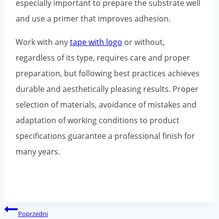
especially important to prepare the substrate well
and use a primer that improves adhesion.
Work with any
tape with logo
or without,
regardless of its type, requires care and proper
preparation, but following best practices achieves
durable and aesthetically pleasing results. Proper
selection of materials, avoidance of mistakes and
adaptation of working conditions to product
specifications guarantee a professional finish for
many years.
Post
Poprzedni