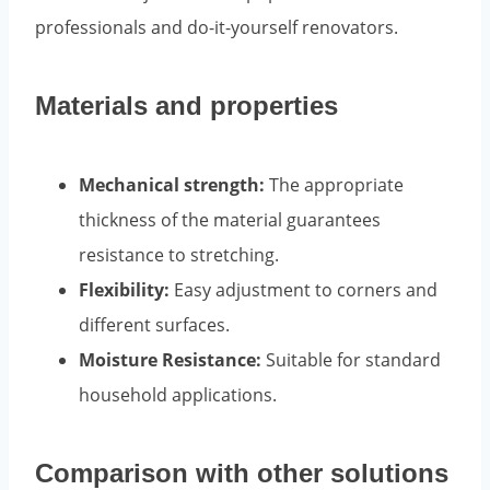
professionals and do-it-yourself renovators.
Materials and properties
Mechanical strength:
The appropriate
thickness of the material guarantees
resistance to stretching.
Flexibility:
Easy adjustment to corners and
different surfaces.
Moisture Resistance:
Suitable for standard
household applications.
Comparison with other solutions