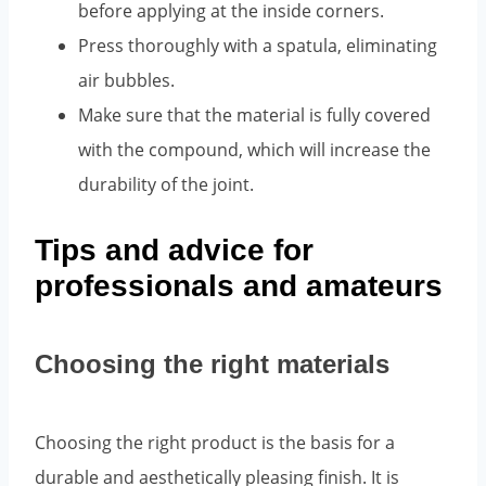
before applying at the inside corners.
Press thoroughly with a spatula, eliminating
air bubbles.
Make sure that the material is fully covered
with the compound, which will increase the
durability of the joint.
Tips and advice for
professionals and amateurs
Choosing the right materials
Choosing the right product is the basis for a
durable and aesthetically pleasing finish. It is