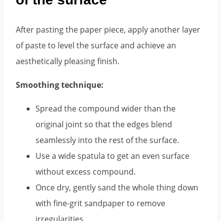
After pasting the paper piece, apply another layer
of paste to level the surface and achieve an
aesthetically pleasing finish.
Smoothing technique:
Spread the compound wider than the
original joint so that the edges blend
seamlessly into the rest of the surface.
Use a wide spatula to get an even surface
without excess compound.
Once dry, gently sand the whole thing down
with fine-grit sandpaper to remove
irregularities.