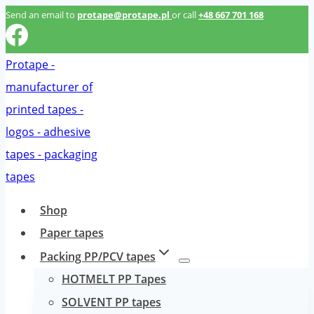
Przeskocz
Send an email to
protape@protape.pl
or call
+48 667 701 168
do
treści
Shop
Paper tapes
Packing PP/PCV tapes
HOTMELT PP Tapes
SOLVENT PP tapes