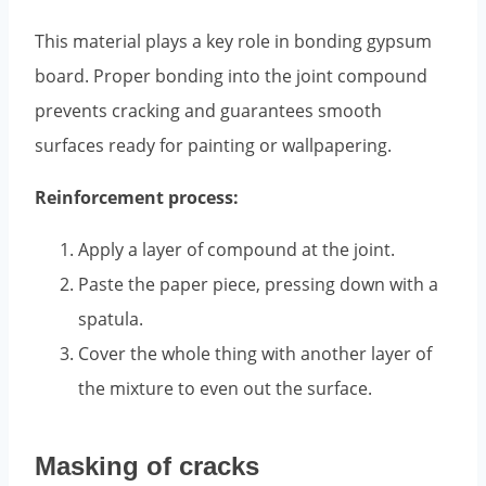
This material plays a key role in bonding gypsum
board. Proper bonding into the joint compound
prevents cracking and guarantees smooth
surfaces ready for painting or wallpapering.
Reinforcement process:
Apply a layer of compound at the joint.
Paste the paper piece, pressing down with a
spatula.
Cover the whole thing with another layer of
the mixture to even out the surface.
Masking of cracks