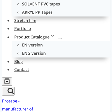
SOLVENT PVC tapes
AKRYL PP Tapes
Stretch film
Portfolio
Product Catalogue
EN version
ENG version
Blog
Contact