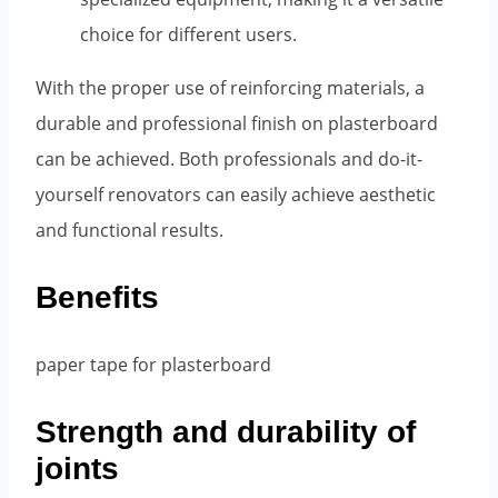
choice for different users.
With the proper use of reinforcing materials, a
durable and professional finish on plasterboard
can be achieved. Both professionals and do-it-
yourself renovators can easily achieve aesthetic
and functional results.
Benefits
Strength and durability of
joints