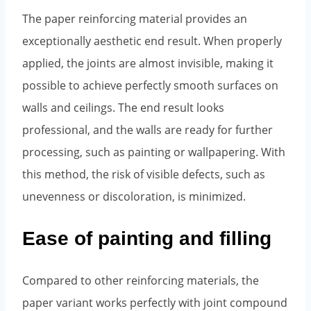
The paper reinforcing material provides an
exceptionally aesthetic end result. When properly
applied, the joints are almost invisible, making it
possible to achieve perfectly smooth surfaces on
walls and ceilings. The end result looks
professional, and the walls are ready for further
processing, such as painting or wallpapering. With
this method, the risk of visible defects, such as
unevenness or discoloration, is minimized.
Ease of painting and filling
Compared to other reinforcing materials, the
paper variant works perfectly with joint compound