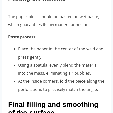
The paper piece should be pasted on wet paste,
which guarantees its permanent adhesion.
Paste process:
Place the paper in the center of the weld and
press gently.
Using a spatula, evenly blend the material
into the mass, eliminating air bubbles.
At the inside corners, fold the piece along the
perforations to precisely match the angle.
Final filling and smoothing
of the surface