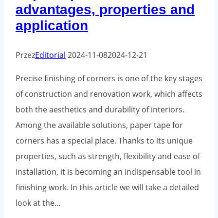
advantages, properties and
application
Przez
Editorial
2024-11-08
2024-12-21
Precise finishing of corners is one of the key stages
of construction and renovation work, which affects
both the aesthetics and durability of interiors.
Among the available solutions, paper tape for
corners has a special place. Thanks to its unique
properties, such as strength, flexibility and ease of
installation, it is becoming an indispensable tool in
finishing work. In this article we will take a detailed
look at the...