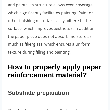
and paints. Its structure allows even coverage,
which significantly facilitates painting. Paint or
other finishing materials easily adhere to the
surface, which improves aesthetics. In addition,
the paper piece does not absorb moisture as
much as fiberglass, which ensures a uniform
texture during filling and painting.
How to properly apply paper
reinforcement material?
Substrate preparation