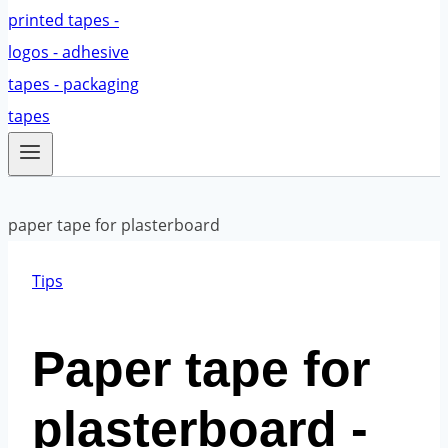
Tips
Paper tape for
plasterboard -