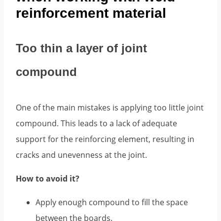
reinforcement material
Too thin a layer of joint
compound
One of the main mistakes is applying too little joint
compound. This leads to a lack of adequate
support for the reinforcing element, resulting in
cracks and unevenness at the joint.
How to avoid it?
Apply enough compound to fill the space
between the boards.