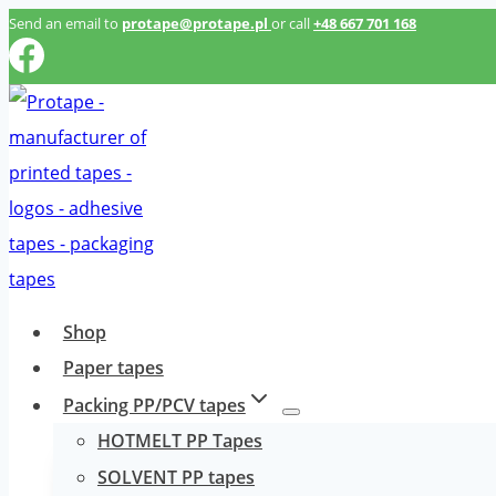
Przeskocz
Send an email to
protape@protape.pl
or call
+48 667 701 168
do
treści
Shop
Paper tapes
Packing PP/PCV tapes
HOTMELT PP Tapes
SOLVENT PP tapes