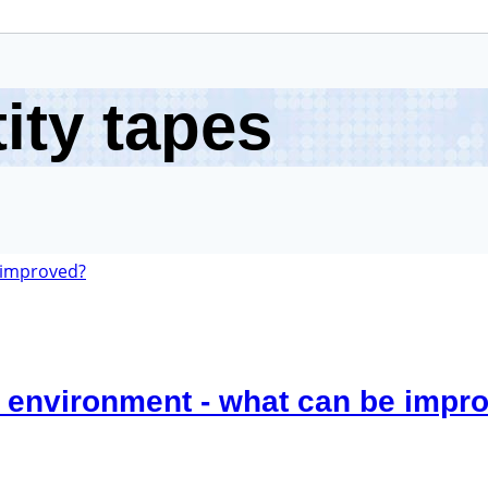
ity tapes
 environment - what can be impr