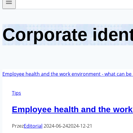
Corporate ident
Tips
Employee health and the work
Przez
Editorial
2024-06-24
2024-12-21