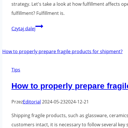
strategy. Let's take a look at how fulfillment affects 
fulfillment? Fulfillment is.
Fulfillment
Czytaj dalej
-
logistics
and
warehousing
Tips
for
the
How to properly prepare fragi
e-
commerce
Przez
Editorial
2024-05-23
2024-12-21
sector
Shipping fragile products, such as glassware, ceramics 
customers intact, it is necessary to follow several ke