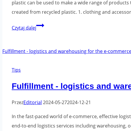
plastic can be used to make a wide range of products 
created from recycled plastic. 1. clothing and accesso
What
Czytaj dalej
products
can
be
created
Tips
from
recycled
Fulfillment - logistics and w
plastic?
Przez
Editorial
2024-05-27
2024-12-21
In the fast-paced world of e-commerce, effective logi
end-to-end logistics services including warehousing, 