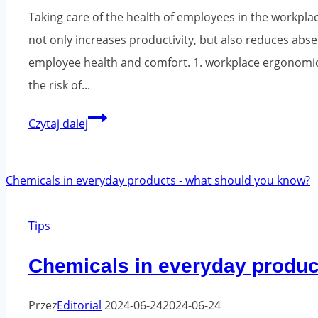
Taking care of the health of employees in the workplace
not only increases productivity, but also reduces ab
employee health and comfort. 1. workplace ergonomics
the risk of...
Employee
Czytaj dalej
health
and
the
work
Tips
environment
-
Chemicals in everyday produc
what
can
Przez
Editorial
2024-06-24
2024-06-24