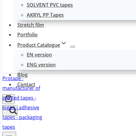
SOLVENT PVC tapes
AKRYL PP Tapes
Stretch film
Portfolio
Product Catalogue
EN version
ENG version
Blog
Contact