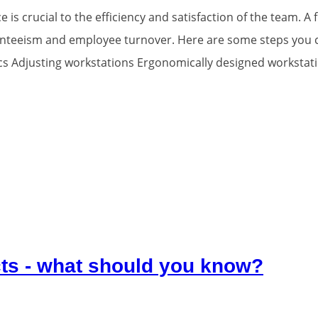
 is crucial to the efficiency and satisfaction of the team. 
senteeism and employee turnover. Here are some steps you 
 Adjusting workstations Ergonomically designed workstatio
ts - what should you know?