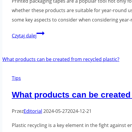
Printed packaging tapes are a popular tool not only 
whether these products are suitable for year-round u
some key aspects to consider when considering year-ro
Can
Czytaj dalej
printed
packing
tape
be
Tips
used
all
What products can be created 
year
round?
Przez
Editorial
2024-05-27
2024-12-21
Plastic recycling is a key element in the fight agains