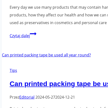
be
Every day we use many products that may contain harm
improved?
products, how they affect our health and how we can
used as preservatives in cosmetics and personal care 
Chemicals
Czytaj dalej
in
everyday
products
-
Tips
what
should
Can printed packing tape be u
you
know?
Przez
Editorial
2024-05-27
2024-12-21