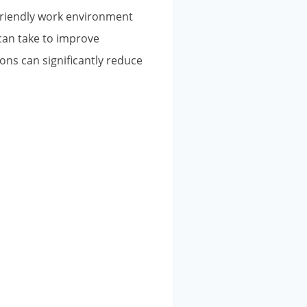
A friendly work environment
can take to improve
ns can significantly reduce