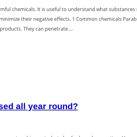
ful chemicals. It is useful to understand what substances
 minimize their negative effects. 1 Common chemicals Par
products. They can penetrate ...
sed all year round?