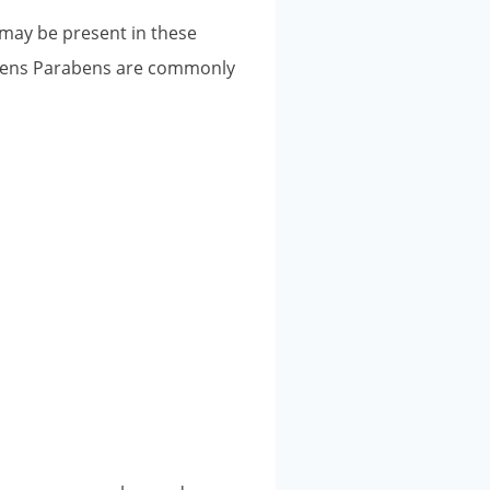
 may be present in these
abens Parabens are commonly