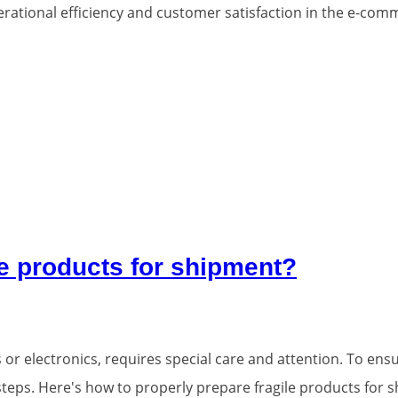
operational efficiency and customer satisfaction in the e-com
le products for shipment?
or electronics, requires special care and attention. To ensu
y steps. Here's how to properly prepare fragile products for 