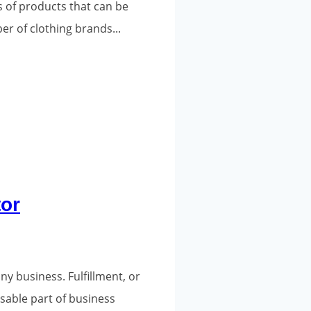
s of products that can be
er of clothing brands...
tor
y business. Fulfillment, or
sable part of business