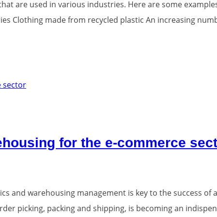
that are used in various industries. Here are some example
ries Clothing made from recycled plastic An increasing numb
arehousing for the e-commerce sec
stics and warehousing management is key to the success of an
order picking, packing and shipping, is becoming an indispen