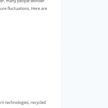
ever, many people wonder
ure fluctuations. Here are
ern technologies, recycled