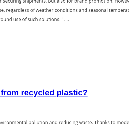
for securing shipments, but also for brand promotion. How
se, regardless of weather conditions and seasonal temperat
und use of such solutions. 1....
from recycled plastic?
t environmental pollution and reducing waste. Thanks to mod