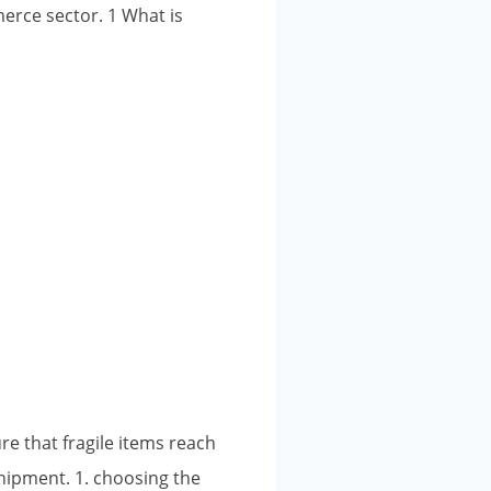
merce sector. 1 What is
re that fragile items reach
shipment. 1. choosing the