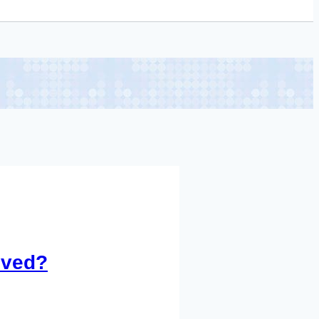
oved?