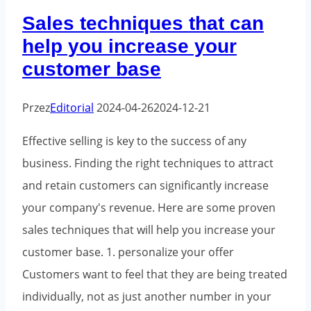
how
Sales techniques that can
to
help you increase your
get
customer base
started?
Przez
Editorial
2024-04-26
2024-12-21
Effective selling is key to the success of any
business. Finding the right techniques to attract
and retain customers can significantly increase
your company's revenue. Here are some proven
sales techniques that will help you increase your
customer base. 1. personalize your offer
Customers want to feel that they are being treated
individually, not as just another number in your