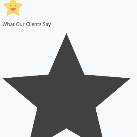
What Our Clients Say