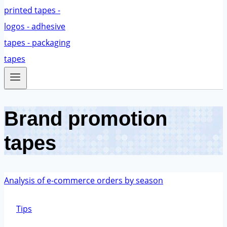
Brand promotion
tapes
Tips