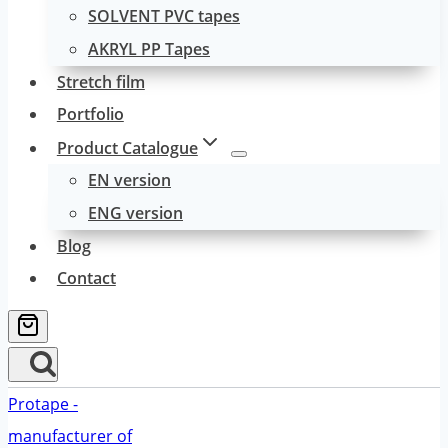
SOLVENT PVC tapes
AKRYL PP Tapes
Stretch film
Portfolio
Product Catalogue
EN version
ENG version
Blog
Contact