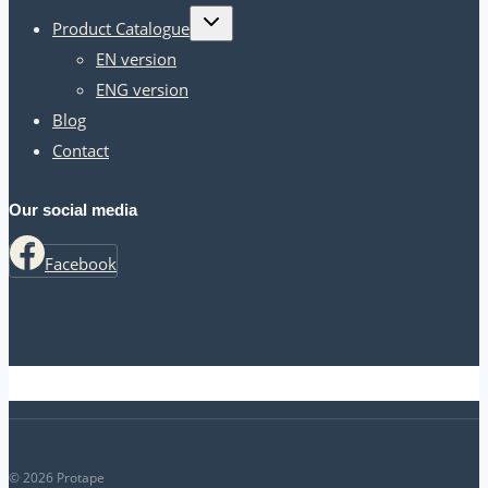
Toggle
Product Catalogue
child
menu
EN version
ENG version
Blog
Contact
Our social media
Facebook
© 2026 Protape