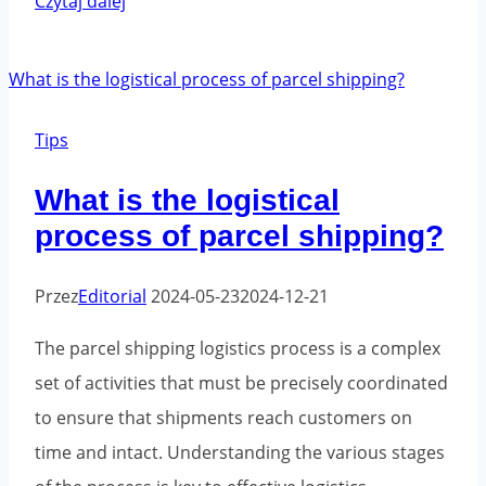
Czytaj dalej
to
properly
prepare
fragile
Tips
products
What is the logistical
for
process of parcel shipping?
shipment?
Przez
Editorial
2024-05-23
2024-12-21
The parcel shipping logistics process is a complex
set of activities that must be precisely coordinated
to ensure that shipments reach customers on
time and intact. Understanding the various stages