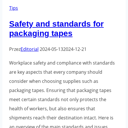
when
Tips
using
Safety and standards for
packaging
packaging tapes
tape
and
Przez
Editorial
2024-05-13
2024-12-21
how
to
Workplace safety and compliance with standards
avoid
are key aspects that every company should
them
consider when choosing supplies such as
packaging tapes. Ensuring that packaging tapes
meet certain standards not only protects the
health of workers, but also ensures that
shipments reach their destination intact. Here is
an overview of the main standards and issues...