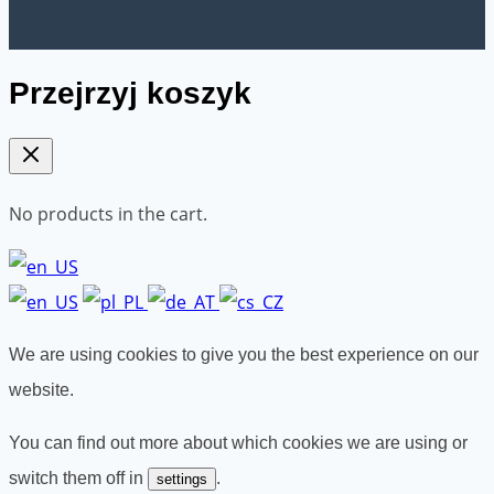
Przejrzyj koszyk
No products in the cart.
We are using cookies to give you the best experience on our
website.
You can find out more about which cookies we are using or
switch them off in
.
settings