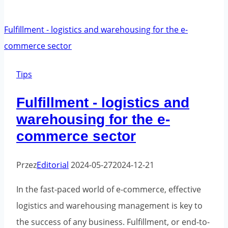
of
e-
commerce
orders
by
Tips
season
Fulfillment - logistics and
warehousing for the e-
commerce sector
Przez
Editorial
2024-05-27
2024-12-21
In the fast-paced world of e-commerce, effective
logistics and warehousing management is key to
the success of any business. Fulfillment, or end-to-