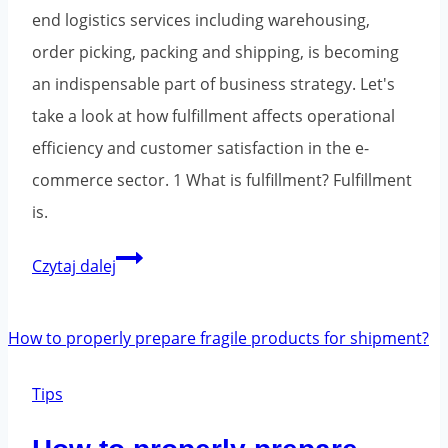
end logistics services including warehousing,
order picking, packing and shipping, is becoming
an indispensable part of business strategy. Let's
take a look at how fulfillment affects operational
efficiency and customer satisfaction in the e-
commerce sector. 1 What is fulfillment? Fulfillment
is.
Fulfillment
Czytaj dalej
-
logistics
and
warehousing
Tips
for