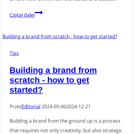
Safety
Czytaj dalej
and
standards
for
packaging
Tips
tapes
Building a brand from
scratch - how to get
started?
Przez
Editorial
2024-05-06
2024-12-21
Building a brand from the ground up is a process
that requires not only creativity, but also strategic