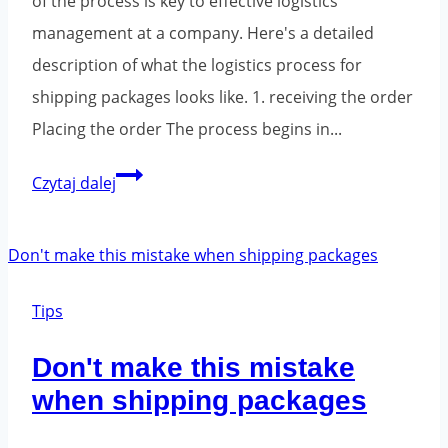
of the process is key to effective logistics
management at a company. Here's a detailed
description of what the logistics process for
shipping packages looks like. 1. receiving the order
Placing the order The process begins in...
What
Czytaj dalej
is
the
logistical
process
Tips
of
Don't make this mistake
parcel
when shipping packages
shipping?