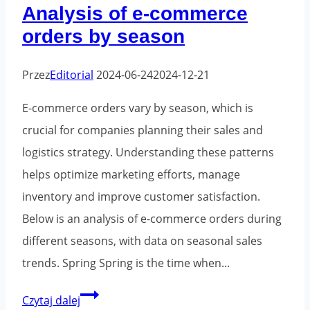
Analysis of e-commerce
orders by season
Przez
Editorial
2024-06-24
2024-12-21
E-commerce orders vary by season, which is
crucial for companies planning their sales and
logistics strategy. Understanding these patterns
helps optimize marketing efforts, manage
inventory and improve customer satisfaction.
Below is an analysis of e-commerce orders during
different seasons, with data on seasonal sales
trends. Spring Spring is the time when...
Analysis
Czytaj dalej