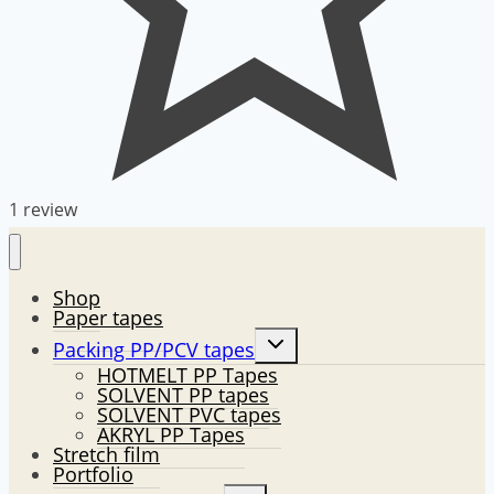
1 review
Shop
Paper tapes
Toggle
Packing PP/PCV tapes
child
HOTMELT PP Tapes
menu
SOLVENT PP tapes
SOLVENT PVC tapes
AKRYL PP Tapes
Stretch film
Portfolio