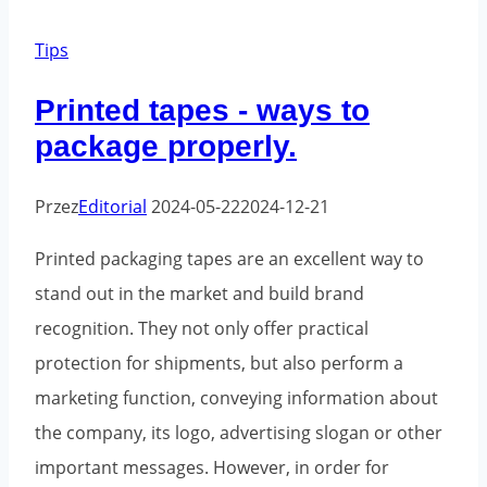
mistake
when
Tips
shipping
Printed tapes - ways to
packages
package properly.
Przez
Editorial
2024-05-22
2024-12-21
Printed packaging tapes are an excellent way to
stand out in the market and build brand
recognition. They not only offer practical
protection for shipments, but also perform a
marketing function, conveying information about
the company, its logo, advertising slogan or other
important messages. However, in order for