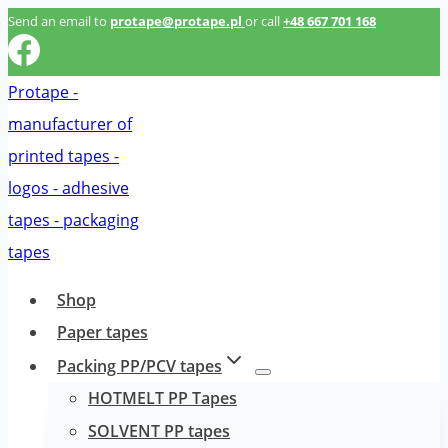
Przeskocz
Send an email to
protape@protape.pl
or call
+48 667 701 168
do
treści
Shop
Paper tapes
Packing PP/PCV tapes
HOTMELT PP Tapes
SOLVENT PP tapes