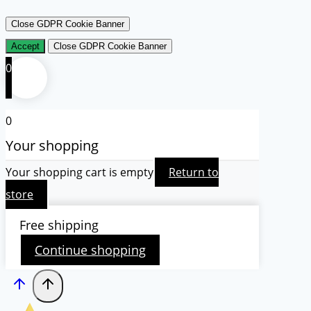
Close GDPR Cookie Banner
Accept
Close GDPR Cookie Banner
0
0
Your shopping
Your shopping cart is empty
Return to
store
Free shipping
Continue shopping