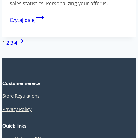
sales statistics. Personalizing your offer is.
Sales
Czytaj dalej
techniques
that
Page
Next
1
2
3
4
can
navigation
Page
help
you
increase
Customer service
your
Store Regulations
customer
base
Privacy Policy
Quick links