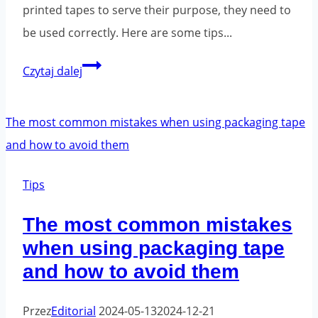
printed tapes to serve their purpose, they need to
be used correctly. Here are some tips...
Printed
Czytaj dalej
tapes
-
ways
to
package
Tips
properly.
The most common mistakes
when using packaging tape
and how to avoid them
Przez
Editorial
2024-05-13
2024-12-21