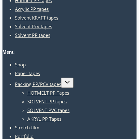
Hotmelt PP tapes
Acrylic PP tapes
Solvent KRAFT tapes
Solvent Pcv tapes
Solvent PP tapes
Menu
Shop
Paper tapes
Toggle
Packing PP/PCV tapes
child
menu
HOTMELT PP Tapes
SOLVENT PP tapes
SOLVENT PVC tapes
AKRYL PP Tapes
Stretch film
Portfolio