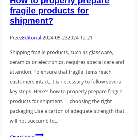
How to properly prepare
the
fragile products for
e-
shipment?
commerce
sector
Przez
Editorial
2024-05-23
2024-12-21
Shipping fragile products, such as glassware,
ceramics or electronics, requires special care and
attention. To ensure that fragile items reach
customers intact, it is necessary to follow several
key steps. Here's how to properly prepare fragile
products for shipment. 1. choosing the right
packaging Use a carton of adequate strength that
will not succumb to...
How