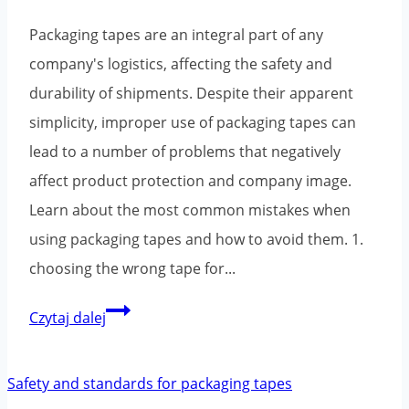
Packaging tapes are an integral part of any
company's logistics, affecting the safety and
durability of shipments. Despite their apparent
simplicity, improper use of packaging tapes can
lead to a number of problems that negatively
affect product protection and company image.
Learn about the most common mistakes when
using packaging tapes and how to avoid them. 1.
choosing the wrong tape for...
The
Czytaj dalej
most
common
mistakes