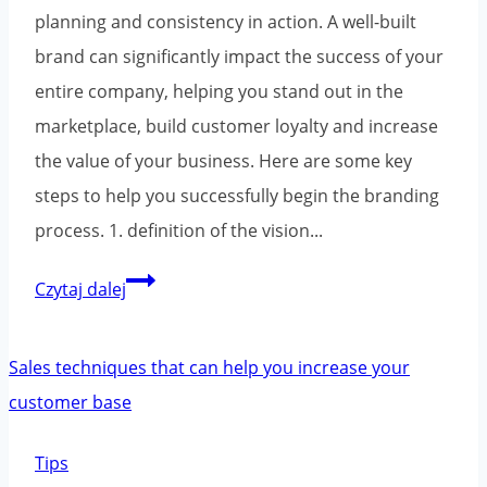
planning and consistency in action. A well-built
brand can significantly impact the success of your
entire company, helping you stand out in the
marketplace, build customer loyalty and increase
the value of your business. Here are some key
steps to help you successfully begin the branding
process. 1. definition of the vision...
Building
Czytaj dalej
a
brand
from
scratch
-
Tips