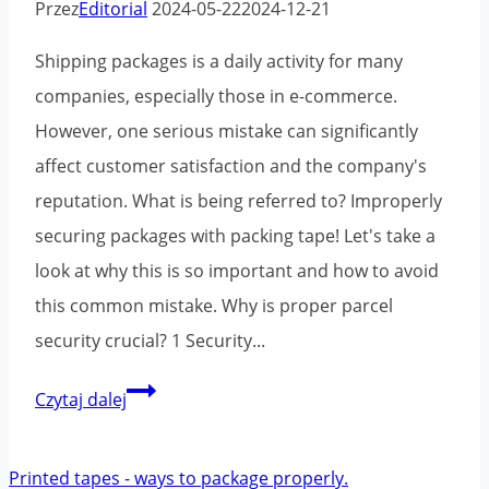
Przez
Editorial
2024-05-22
2024-12-21
Shipping packages is a daily activity for many
companies, especially those in e-commerce.
However, one serious mistake can significantly
affect customer satisfaction and the company's
reputation. What is being referred to? Improperly
securing packages with packing tape! Let's take a
look at why this is so important and how to avoid
this common mistake. Why is proper parcel
security crucial? 1 Security...
Don't
Czytaj dalej
make
this