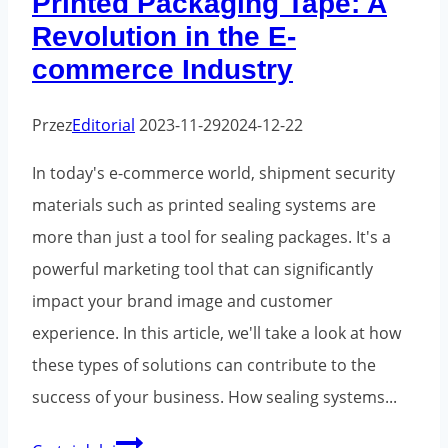
Printed Packaging Tape: A
Revolution in the E-
commerce Industry
Przez
Editorial
2023-11-29
2024-12-22
In today's e-commerce world, shipment security
materials such as printed sealing systems are
more than just a tool for sealing packages. It's a
powerful marketing tool that can significantly
impact your brand image and customer
experience. In this article, we'll take a look at how
these types of solutions can contribute to the
success of your business. How sealing systems...
Printed