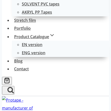
SOLVENT PVC tapes
AKRYL PP Tapes
Stretch film
Portfolio
Product Catalogue
EN version
ENG version
Blog
Contact