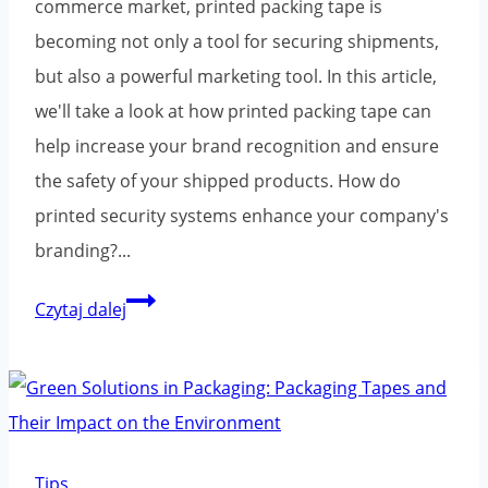
commerce market, printed packing tape is
becoming not only a tool for securing shipments,
but also a powerful marketing tool. In this article,
we'll take a look at how printed packing tape can
help increase your brand recognition and ensure
the safety of your shipped products. How do
printed security systems enhance your company's
branding?...
Printed
Czytaj dalej
packaging
tape:
the
key
to
Tips