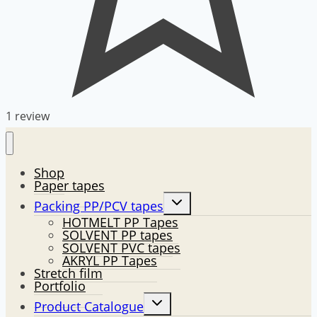
1 review
Shop
Paper tapes
Toggle
Packing PP/PCV tapes
child
HOTMELT PP Tapes
menu
SOLVENT PP tapes
SOLVENT PVC tapes
AKRYL PP Tapes
Stretch film
Portfolio
Toggle
Product Catalogue
child