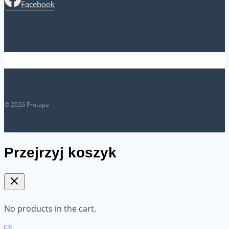
Facebook
© 2026 Protape
Przejrzyj koszyk
No products in the cart.