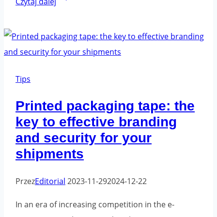
Czytaj dalej
Packaging
Tape:
A
Revolution
in
Tips
the
Printed packaging tape: the
E-
key to effective branding
commerce
and security for your
Industry
shipments
Przez
Editorial
2023-11-29
2024-12-22
In an era of increasing competition in the e-