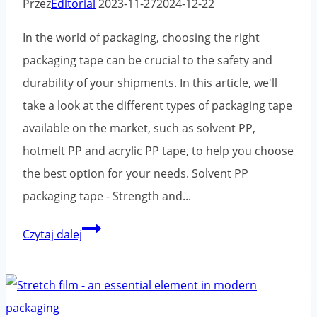
Przez
Editorial
2023-11-27
2024-12-22
Environment
In the world of packaging, choosing the right
packaging tape can be crucial to the safety and
durability of your shipments. In this article, we'll
take a look at the different types of packaging tape
available on the market, such as solvent PP,
hotmelt PP and acrylic PP tape, to help you choose
the best option for your needs. Solvent PP
packaging tape - Strength and...
Comparison
Czytaj dalej
of
types
of