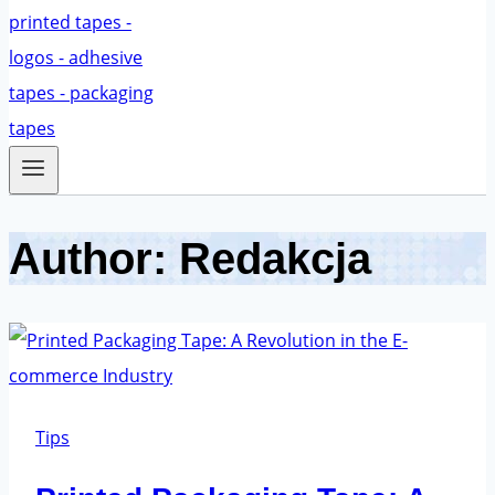
Author: Redakcja
Tips