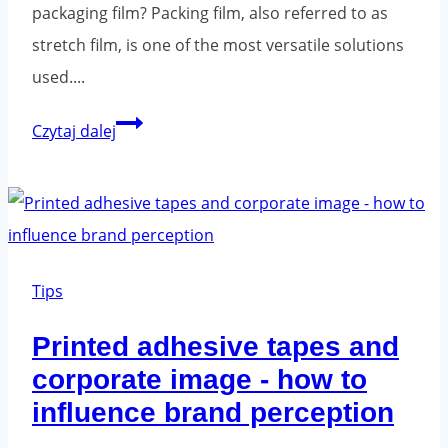
packaging film? Packing film, also referred to as
stretch film, is one of the most versatile solutions
used....
Stretch
Czytaj dalej
film
-
an
essential
element
Tips
in
Printed adhesive tapes and
modern
corporate image - how to
packaging
influence brand perception