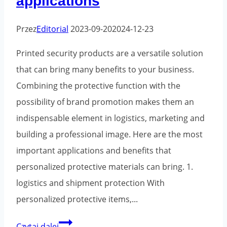
applications
Przez
Editorial
2023-09-20
2024-12-23
Printed security products are a versatile solution
that can bring many benefits to your business.
Combining the protective function with the
possibility of brand promotion makes them an
indispensable element in logistics, marketing and
building a professional image. Here are the most
important applications and benefits that
personalized protective materials can bring. 1.
logistics and shipment protection With
personalized protective items,...
Printed
Czytaj dalej