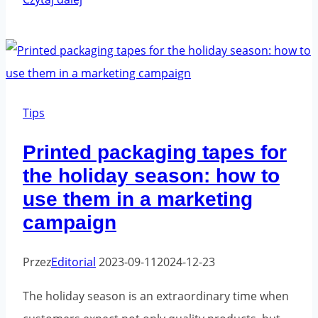
tapes
-
the
best
applications
Tips
Printed packaging tapes for
the holiday season: how to
use them in a marketing
campaign
Przez
Editorial
2023-09-11
2024-12-23
The holiday season is an extraordinary time when