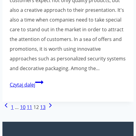
customers expect not only quality products, but
also a creative approach to their presentation. It's
also a time when companies need to take special
care to stand out in the market in order to attract
the attention of customers. In a sea of offers and
promotions, it is worth using innovative
approaches such as personalized security systems
and decorative packaging. Among the...
Printed
Czytaj dalej
packaging
tapes
Page
Previous
Next
1
…
10
11
12
13
for
navigation
Page
Page
the
holiday