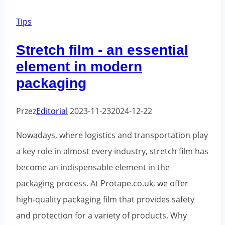
packaging
tapes:
Tips
choose
Stretch film - an essential
the
element in modern
best
packaging
one
for
Przez
Editorial
2023-11-23
2024-12-22
your
needs
Nowadays, where logistics and transportation play
a key role in almost every industry, stretch film has
become an indispensable element in the
packaging process. At Protape.co.uk, we offer
high-quality packaging film that provides safety
and protection for a variety of products. Why