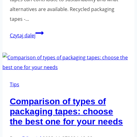
alternatives are available. Recycled packaging
tapes -...
Green
Czytaj dalej
Solutions
in
Packaging:
Packaging
Tapes
Tips
and
Comparison of types of
Their
packaging tapes: choose
Impact
the best one for your needs
on
the