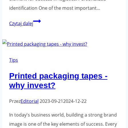
identification One of the most important...
Printed
Czytaj dalej
adhesive
tapes
in
logistics
Tips
-
Printed packaging tapes -
the
why invest?
key
to
Przez
Editorial
2023-09-21
2024-12-22
success
In today's business world, building a strong brand
image is one of the key elements of success. Every