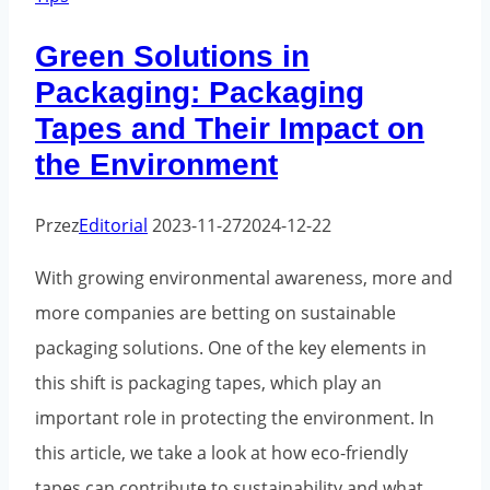
effective
Green Solutions in
branding
Packaging: Packaging
and
Tapes and Their Impact on
security
the Environment
for
your
Przez
Editorial
2023-11-27
2024-12-22
shipments
With growing environmental awareness, more and
more companies are betting on sustainable
packaging solutions. One of the key elements in
this shift is packaging tapes, which play an
important role in protecting the environment. In
this article, we take a look at how eco-friendly
tapes can contribute to sustainability and what