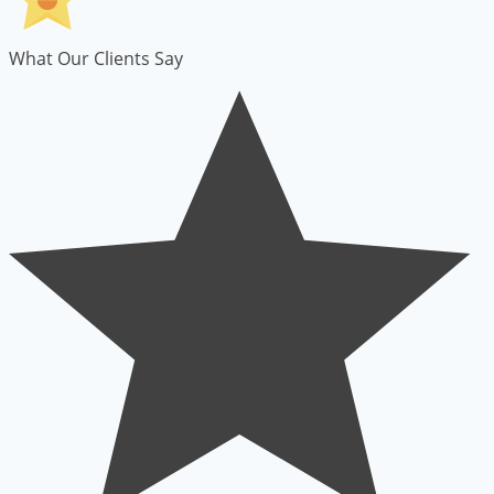
What Our Clients Say