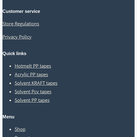
season:
Customer service
how
Store Regulations
to
use
Privacy Policy
them
in
Quick links
a
Hotmelt PP tapes
marketing
Acrylic PP tapes
Solvent KRAFT tapes
campaign
Solvent Pcv tapes
Solvent PP tapes
Menu
Shop