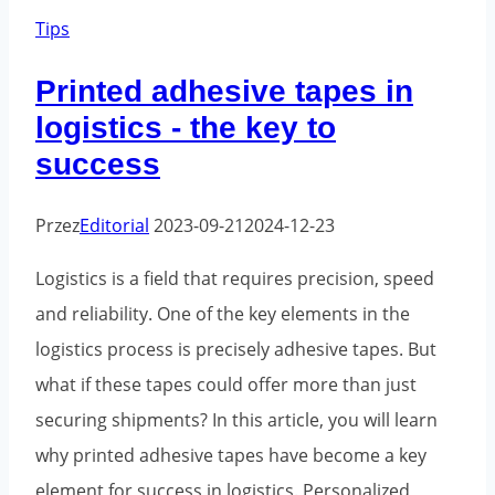
corporate
Tips
image
Printed adhesive tapes in
-
logistics - the key to
how
success
to
influence
Przez
Editorial
2023-09-21
2024-12-23
brand
perception
Logistics is a field that requires precision, speed
and reliability. One of the key elements in the
logistics process is precisely adhesive tapes. But
what if these tapes could offer more than just
securing shipments? In this article, you will learn
why printed adhesive tapes have become a key
element for success in logistics. Personalized