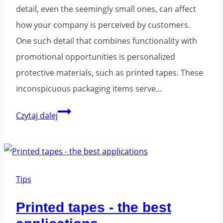
detail, even the seemingly small ones, can affect
how your company is perceived by customers.
One such detail that combines functionality with
promotional opportunities is personalized
protective materials, such as printed tapes. These
inconspicuous packaging items serve...
Printed
Czytaj dalej
packaging
tapes
-
why
Tips
invest?
Printed tapes - the best