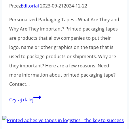
Przez
Editorial
2023-09-21
2024-12-22
Personalized Packaging Tapes - What Are They and
Why Are They Important? Printed packaging tapes
are products that allow companies to put their
logo, name or other graphics on the tape that is
used to package products or shipments. Why are
they important? Here are a few reasons: Need
more information about printed packaging tape?
Contact...
Printed
Czytaj dalej
adhesive
tapes
and