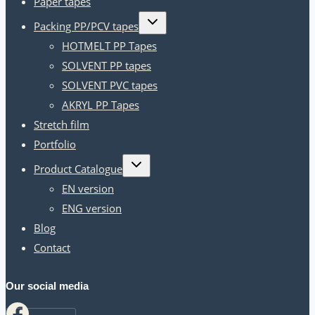
Paper tapes
Toggle
Packing PP/PCV tapes
child
menu
HOTMELT PP Tapes
SOLVENT PP tapes
SOLVENT PVC tapes
AKRYL PP Tapes
Stretch film
Portfolio
Toggle
Product Catalogue
child
menu
EN version
ENG version
Blog
Contact
Our social media