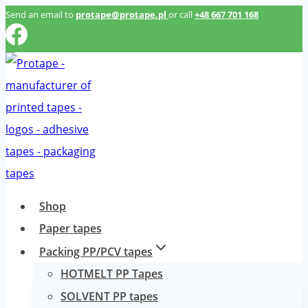
Przeskocz
Send an email to
protape@protape.pl
or call
+48 667 701 168
do
treści
Shop
Paper tapes
Packing PP/PCV tapes
HOTMELT PP Tapes
SOLVENT PP tapes