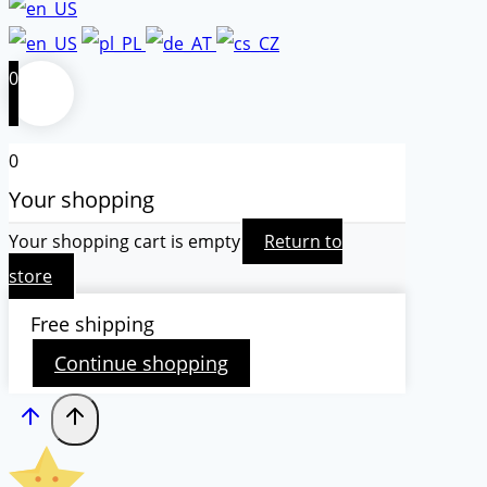
0
0
Your shopping
Your shopping cart is empty
Return to
store
Free shipping
Continue shopping